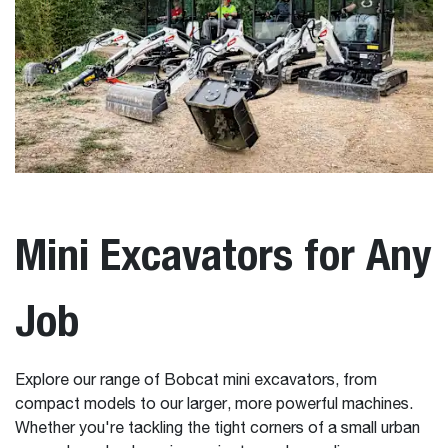
Mini Excavators for Any
Job
Explore our range of Bobcat mini excavators, from
compact models to our larger, more powerful machines.
Whether you're tackling the tight corners of a small urban