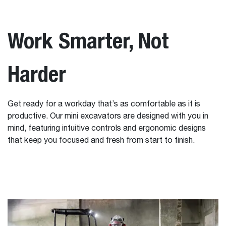
Work Smarter, Not
Harder
Get ready for a workday that’s as comfortable as it is
productive. Our mini excavators are designed with you in
mind, featuring intuitive controls and ergonomic designs
that keep you focused and fresh from start to finish.