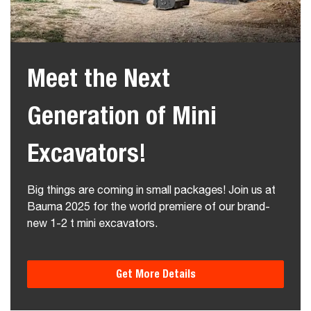
Meet the Next
Generation of Mini
Excavators!
Big things are coming in small packages! Join us at
Bauma 2025 for the world premiere of our brand-
new 1-2 t mini excavators.
Get More Details