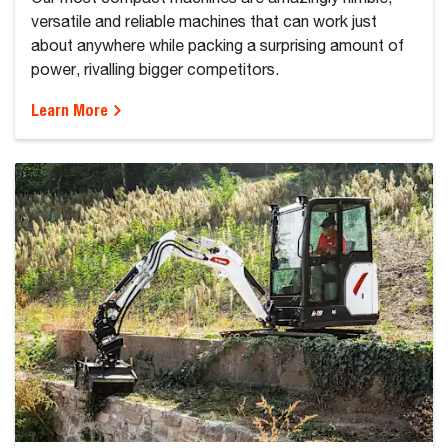
versatile and reliable machines that can work just
about anywhere while packing a surprising amount of
power, rivalling bigger competitors.
Learn More