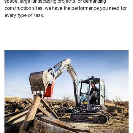
space, large landscaping projects, or demanding
construction sites, we have the performance you need for
every type of task.