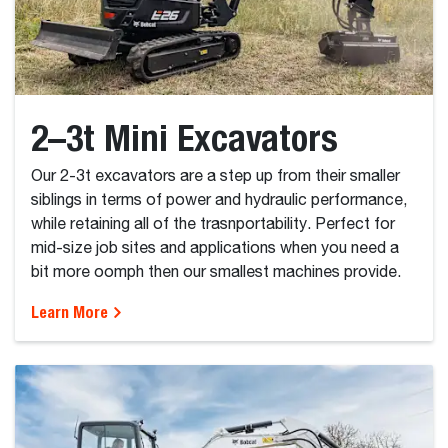
2–3t Mini Excavators
Our 2-3t excavators are a step up from their smaller
siblings in terms of power and hydraulic performance,
while retaining all of the trasnportability. Perfect for
mid-size job sites and applications when you need a
bit more oomph then our smallest machines provide.
Learn More