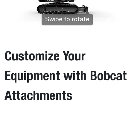
Swipe to rotate
Tap to zoom
Customize Your
Equipment with Bobcat
Attachments