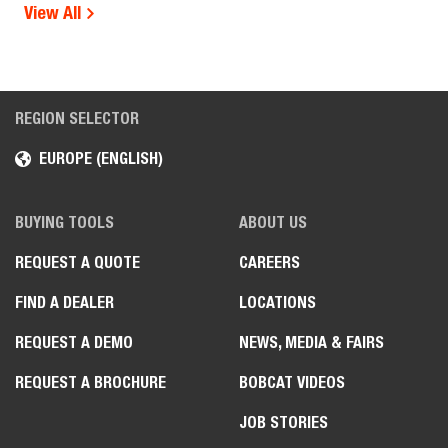
View All
REGION SELECTOR
EUROPE (ENGLISH)
BUYING TOOLS
ABOUT US
REQUEST A QUOTE
CAREERS
FIND A DEALER
LOCATIONS
REQUEST A DEMO
NEWS, MEDIA & FAIRS
REQUEST A BROCHURE
BOBCAT VIDEOS
JOB STORIES