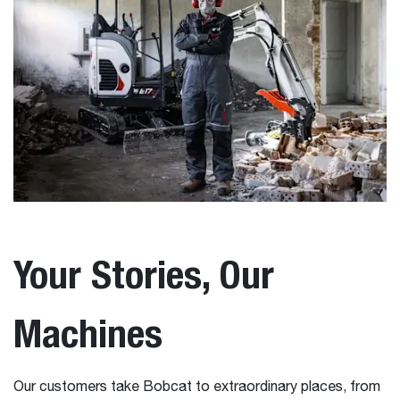
Your Stories, Our
Machines
Our customers take Bobcat to extraordinary places, from