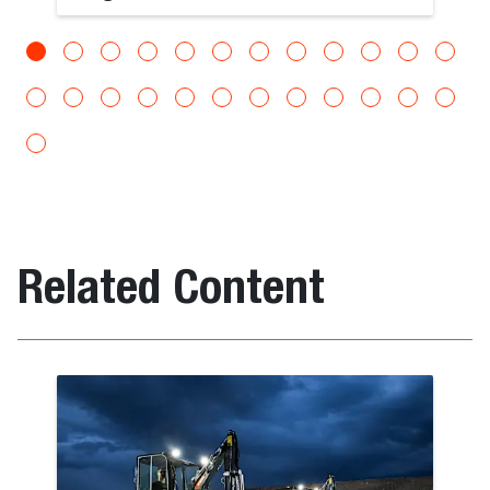
Related Content