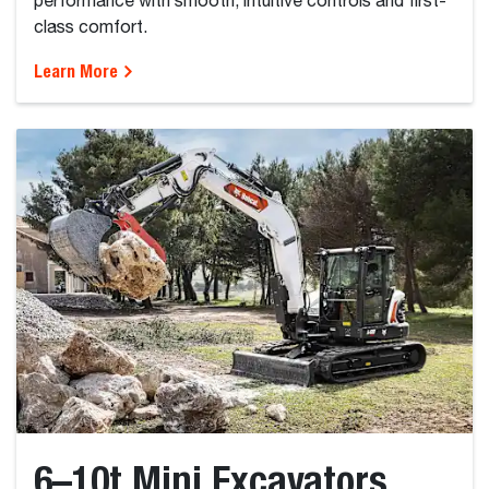
performance with smooth, intuitive controls and first-
class comfort.
Learn More
6–10t Mini Excavators