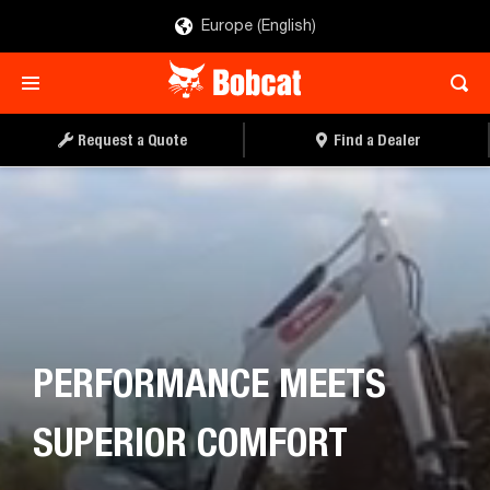
Europe (English)
Request a Quote
Find a Dealer
PERFORMANCE MEETS
SUPERIOR COMFORT