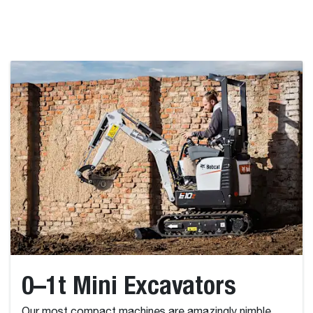
0–1t Mini Excavators
Our most compact machines are amazingly nimble,