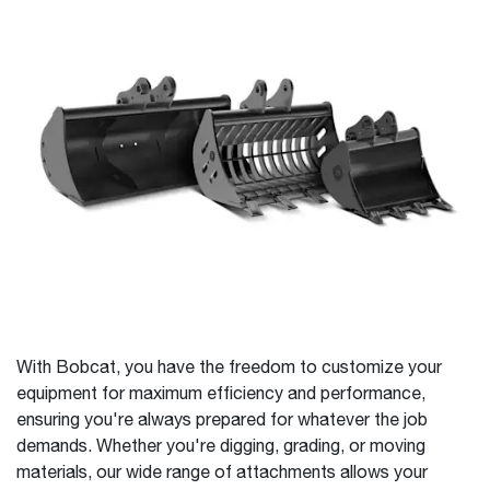
With Bobcat, you have the freedom to customize your
equipment for maximum efficiency and performance,
ensuring you're always prepared for whatever the job
demands. Whether you're digging, grading, or moving
materials, our wide range of attachments allows your