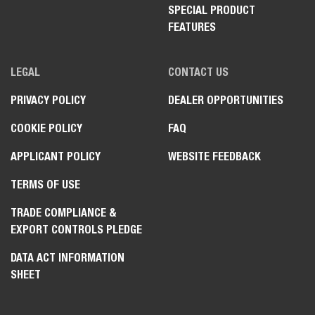
SPECIAL PRODUCT
FEATURES
LEGAL
CONTACT US
PRIVACY POLICY
DEALER OPPORTUNITIES
COOKIE POLICY
FAQ
APPLICANT POLICY
WEBSITE FEEDBACK
TERMS OF USE
TRADE COMPLIANCE &
EXPORT CONTROLS PLEDGE
DATA ACT INFORMATION
SHEET