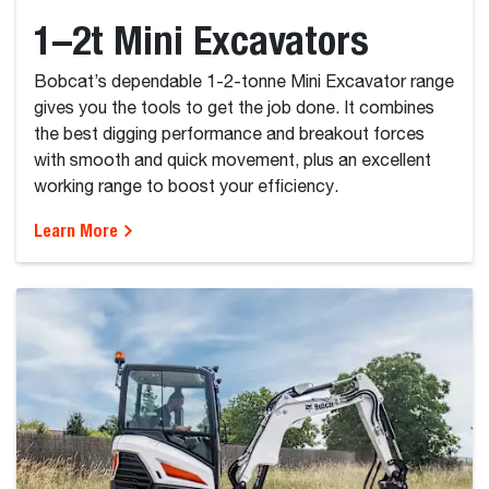
1–2t Mini Excavators
Bobcat’s dependable 1-2-tonne Mini Excavator range
gives you the tools to get the job done. It combines
the best digging performance and breakout forces
with smooth and quick movement, plus an excellent
working range to boost your efficiency.
Learn More