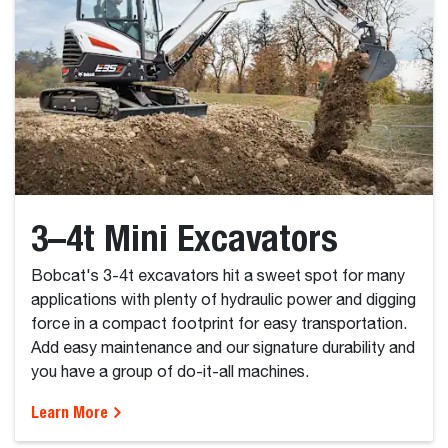
3–4t Mini Excavators
Bobcat's 3-4t excavators hit a sweet spot for many
applications with plenty of hydraulic power and digging
force in a compact footprint for easy transportation.
Add easy maintenance and our signature durability and
you have a group of do-it-all machines.
Learn More