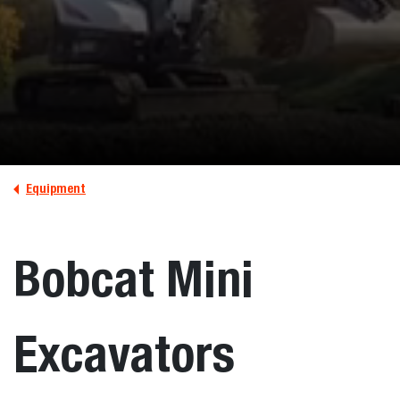
Equipment
Bobcat Mini
Excavators