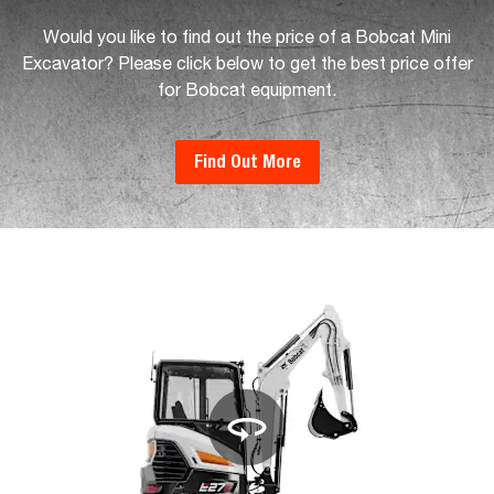
Would you like to find out the price of a Bobcat Mini
Excavator? Please click below to get the best price offer
for Bobcat equipment.
Find Out More