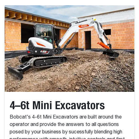
4–6t Mini Excavators
Bobcat's 4-6t Mini Excavators are built around the
operator and provide the answers to all questions
posed by your business by sucessfully blending high