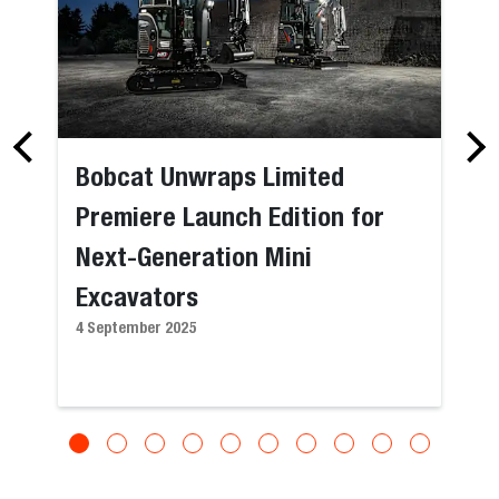
Bobcat Unwraps Limited
Premiere Launch Edition for
Next-Generation Mini
Excavators
4 September 2025