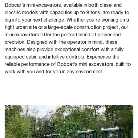
Bobcat’s mini excavators, available in both diesel and
electric models with capacities up to 9 tons, are ready to
dig into your next challenge. Whether you're working on a
tight urban site or a large-scale construction project, our
mini excavators offer the perfect blend of power and
precision. Designed with the operator in mind, these
machines also provide exceptional comfort with a fully
equipped cabin and intuitive controls. Experience the
reliable performance of Bobcat’s mini excavators, built to
work with you and for you in any environment.