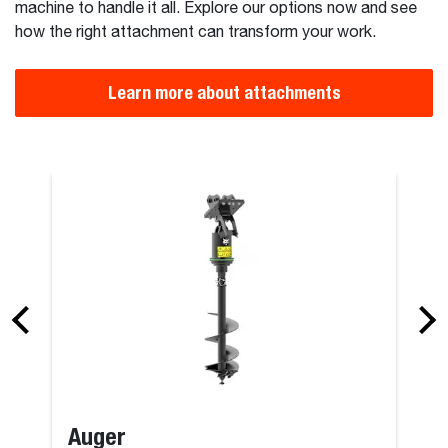
machine to handle it all. Explore our options now and see
how the right attachment can transform your work.
Learn more about attachments
er
Supercharge
Auger