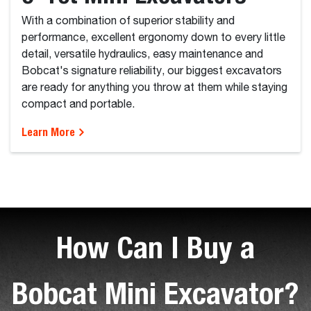
With a combination of superior stability and
performance, excellent ergonomy down to every little
detail, versatile hydraulics, easy maintenance and
Bobcat's signature reliability, our biggest excavators
are ready for anything you throw at them while staying
compact and portable.
Learn More
How Can I Buy a
Bobcat Mini Excavator?