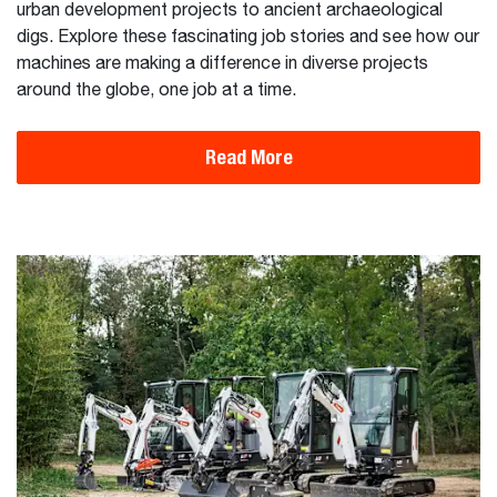
urban development projects to ancient archaeological
digs. Explore these fascinating job stories and see how our
machines are making a difference in diverse projects
around the globe, one job at a time.
Read More